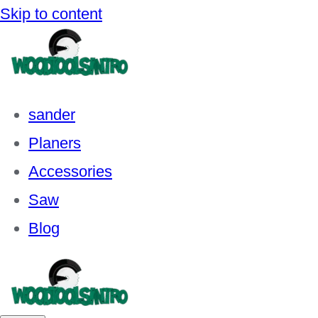
Skip to content
sander
Planers
Accessories
Saw
Blog