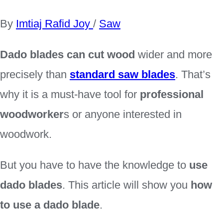
By
Imtiaj Rafid Joy
/
Saw
Dado blades can cut wood
wider and more
precisely than
standard saw blades
. That’s
why it is a must-have tool for
professional
woodworker
s or anyone interested in
woodwork.
But you have to have the knowledge to
use
dado blades
. This article will show you
how
to use a dado blade
.