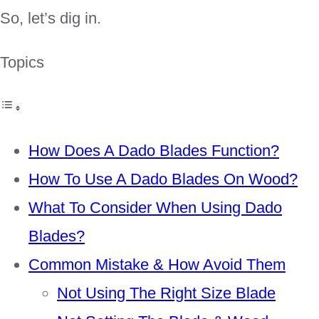
So, let’s dig in.
Topics
How Does A Dado Blades Function?
How To Use A Dado Blades On Wood?
What To Consider When Using Dado
Blades?
Common Mistake & How Avoid Them
Not Using The Right Size Blade