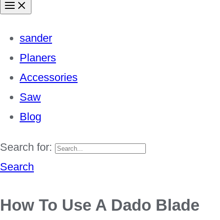
sander
Planers
Accessories
Saw
Blog
Search for:
Search
How To Use A Dado Blade