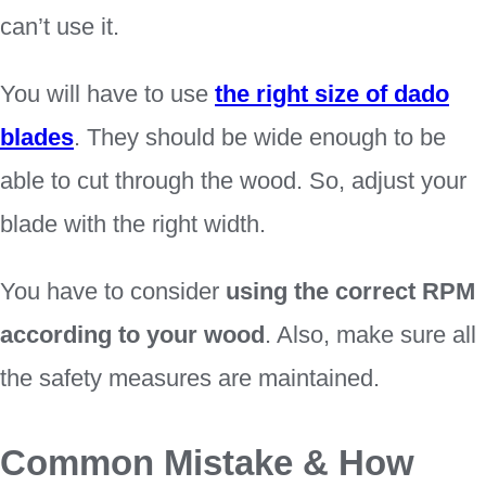
can’t use it.
You will have to use
the right size of dado
blades
. They should be wide enough to be
able to cut through the wood. So, adjust your
blade with the right width.
You have to consider
using the correct RPM
according to your wood
. Also, make sure all
the safety measures are maintained.
Common Mistake & How