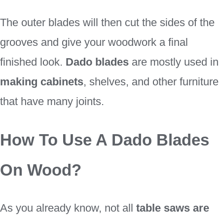
The outer blades will then cut the sides of the
grooves and give your woodwork a final
finished look.
Dado blades
are mostly used in
making cabinets
, shelves, and other furniture
that have many joints.
How To Use A Dado Blades
On Wood?
As you already know, not all
table saws are