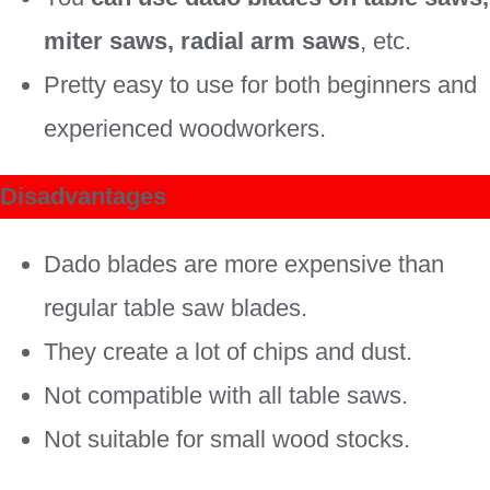
miter saws, radial arm saws
, etc.
Pretty easy to use for both beginners and
experienced woodworkers.
Disadvantages
Dado blades are more expensive than
regular table saw blades.
They create a lot of chips and dust.
Not compatible with all table saws.
Not suitable for small wood stocks.