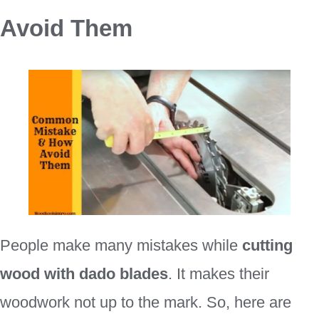
Avoid Them
People make many mistakes while
cutting
wood with dado blades
. It makes their
woodwork not up to the mark. So, here are