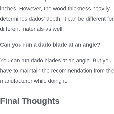
inches. However, the wood thickness heavily
determines dados’ depth. It can be different for
different materials as well.
Can you run a dado blade at an angle?
You can run dado blades at an angle. But you
have to maintain the recommendation from the
manufacturer while doing it.
Final Thoughts