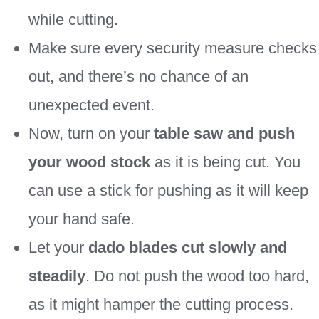
while cutting.
Make sure every security measure checks
out, and there’s no chance of an
unexpected event.
Now, turn on your
table saw and
push
your wood stock
as it is being cut. You
can use a stick for pushing as it will keep
your hand safe.
Let your
dado blades cut slowly and
steadily
. Do not push the wood too hard,
as it might hamper the cutting process.