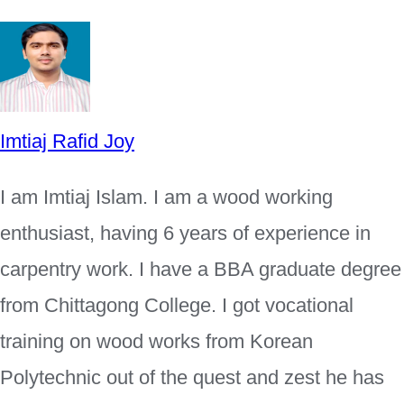
Imtiaj Rafid Joy
I am Imtiaj Islam. I am a wood working
enthusiast, having 6 years of experience in
carpentry work. I have a BBA graduate degree
from Chittagong College. I got vocational
training on wood works from Korean
Polytechnic out of the quest and zest he has