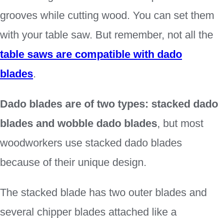
grooves while cutting wood. You can set them
with your table saw. But remember, not all the
table saws are compatible with dado
blades
.
Dado blades are of two types: stacked dado
blades and wobble dado blades
, but most
woodworkers use stacked dado blades
because of their unique design.
The stacked blade has two outer blades and
several chipper blades attached like a