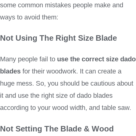
some common mistakes people make and
ways to avoid them:
Not Using The Right Size Blade
Many people fail to
use the correct size dado
blades
for their woodwork. It can create a
huge mess. So, you should be cautious about
it and use the right size of dado blades
according to your wood width, and table saw.
Not Setting The Blade & Wood