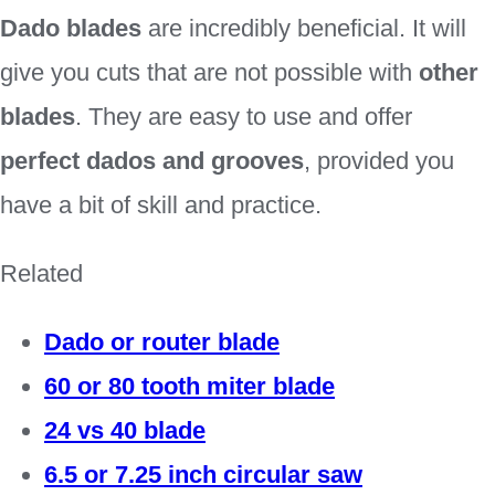
Dado blades
are incredibly beneficial. It will
give you cuts that are not possible with
other
blades
. They are easy to use and offer
perfect dados and grooves
, provided you
have a bit of skill and practice.
Related
Dado or router blade
60 or 80 tooth miter blade
24 vs 40 blade
6.5 or 7.25 inch circular saw