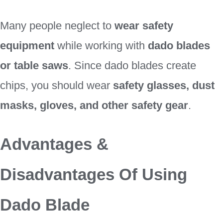
Many people neglect to
wear safety
equipment
while working with
dado blades
or table saws
. Since dado blades create
chips, you should wear
safety glasses, dust
masks, gloves, and other safety gear
.
Advantages &
Disadvantages Of Using
Dado Blade