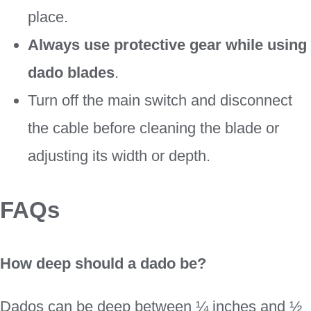
place.
Always use protective gear while using
dado blades
.
Turn off the main switch and disconnect
the cable before cleaning the blade or
adjusting its width or depth.
FAQs
How deep should a dado be?
Dados can be deep between ¼ inches and ½