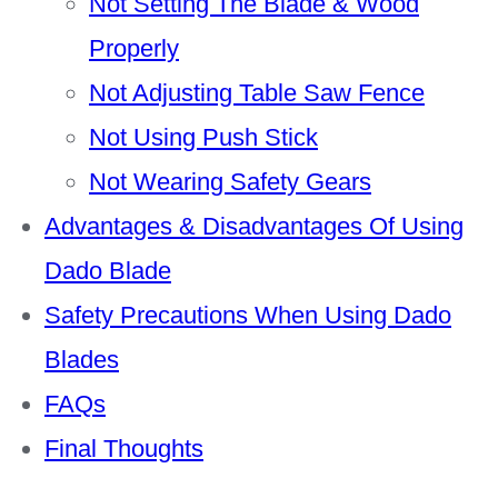
Not Setting The Blade & Wood
Properly
Not Adjusting Table Saw Fence
Not Using Push Stick
Not Wearing Safety Gears
Advantages & Disadvantages Of Using
Dado Blade
Safety Precautions When Using Dado
Blades
FAQs
Final Thoughts