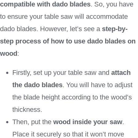
compatible with dado blades
. So, you have
to ensure your table saw will accommodate
dado blades. However, let’s see a
step-by-
step process of how to use dado blades on
wood
:
Firstly, set up your table saw and
attach
the dado blades
. You will have to adjust
the blade height according to the wood’s
thickness.
Then, put the
wood inside your saw
.
Place it securely so that it won’t move