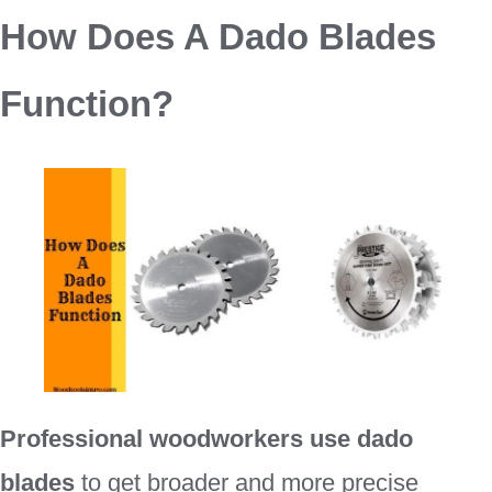
How Does A Dado Blades
Function?
Professional woodworkers use dado
blades
to get broader and more precise