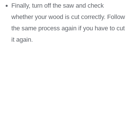
Finally, turn off the saw and check
whether your wood is cut correctly. Follow
the same process again if you have to cut
it again.