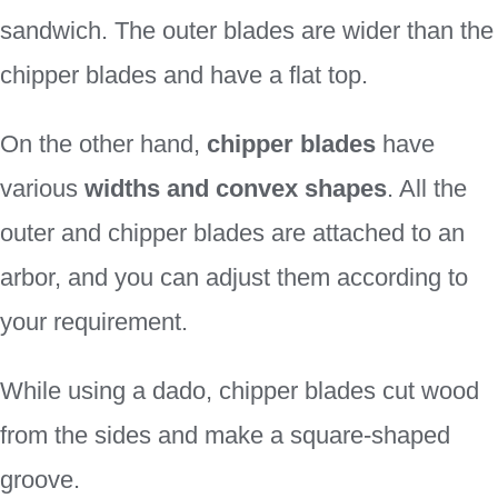
sandwich. The outer blades are wider than the
chipper blades and have a flat top.
On the other hand,
chipper blades
have
various
widths and convex shapes
. All the
outer and chipper blades are attached to an
arbor, and you can adjust them according to
your requirement.
While using a dado, chipper blades cut wood
from the sides and make a square-shaped
groove.