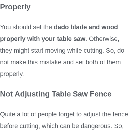
Properly
You should set the
dado blade and wood
properly with your table saw
. Otherwise,
they might start moving while cutting. So, do
not make this mistake and set both of them
properly.
Not Adjusting Table Saw Fence
Quite a lot of people forget to adjust the fence
before cutting, which can be dangerous. So,