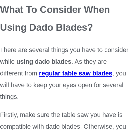
What To Consider When
Using Dado Blades?
There are several things you have to consider
while
using dado blades
. As they are
different from
regular table saw blades
, you
will have to keep your eyes open for several
things.
Firstly, make sure the table saw you have is
compatible with dado blades. Otherwise, you