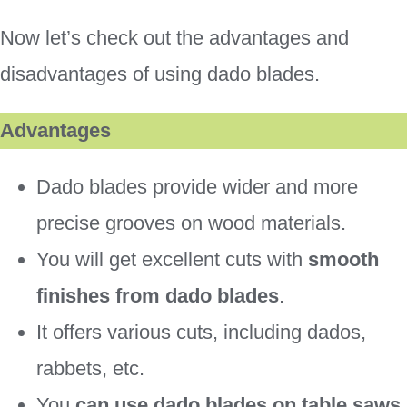
Now let’s check out the advantages and
disadvantages of using dado blades.
Advantages
Dado blades provide wider and more
precise grooves on wood materials.
You will get excellent cuts with
smooth
finishes from dado blades
.
It offers various cuts, including dados,
rabbets, etc.
You
can use dado blades on table saws,