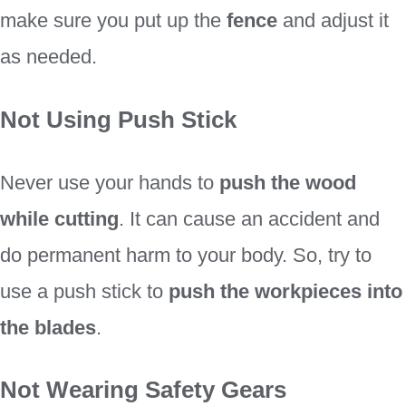
make sure you put up the
fence
and adjust it
as needed.
Not Using Push Stick
Never use your hands to
push the wood
while cutting
. It can cause an accident and
do permanent harm to your body. So, try to
use a push stick to
push the workpieces into
the blades
.
Not Wearing Safety Gears