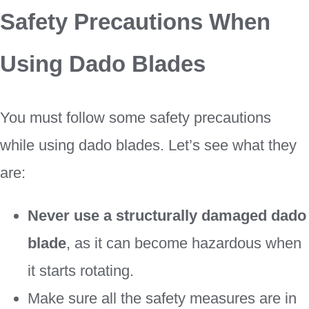
Safety Precautions When
Using Dado Blades
You must follow some safety precautions
while using dado blades. Let’s see what they
are:
Never use a structurally damaged dado
blade
, as it can become hazardous when
it starts rotating.
Make sure all the safety measures are in