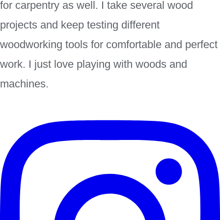
for carpentry as well. I take several wood
projects and keep testing different
woodworking tools for comfortable and perfect
work. I just love playing with woods and
machines.