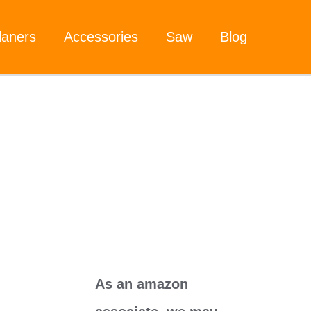
laners
Accessories
Saw
Blog
As an amazon