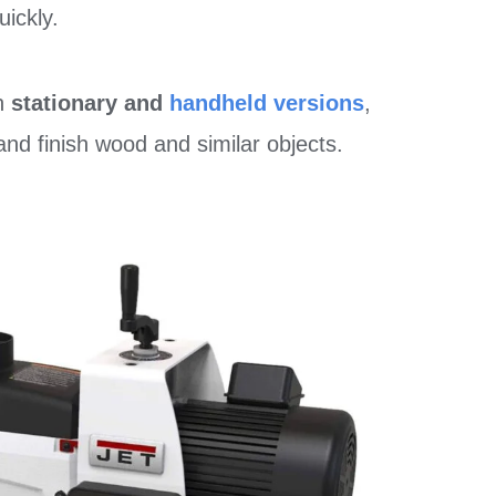
uickly.
th
stationary and
handheld versions
,
nd finish wood and similar objects.