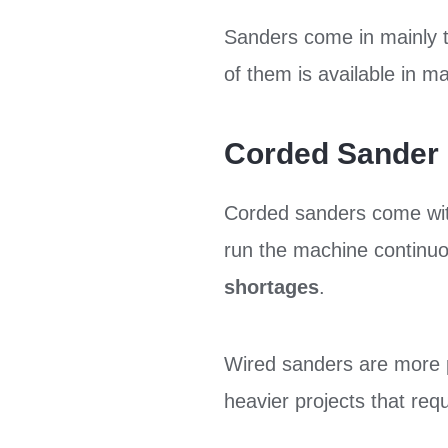
Sanders come in mainly 
of them is available in 
Corded Sander
Corded sanders come wi
run the machine continuo
shortages
.
Wired sanders are more 
heavier projects that req