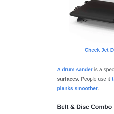
Check Jet 
A drum sander
is a spe
surfaces
. People use it
planks smoother
.
Belt & Disc Combo