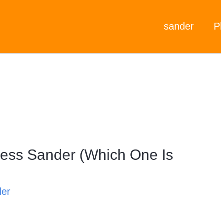
sander
P
ess Sander (Which One Is
der