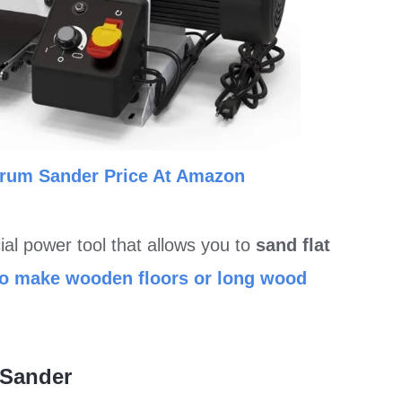
Drum Sander Price At Amazon
cial power tool that allows you to
sand flat
to make wooden floors or long wood
 Sander