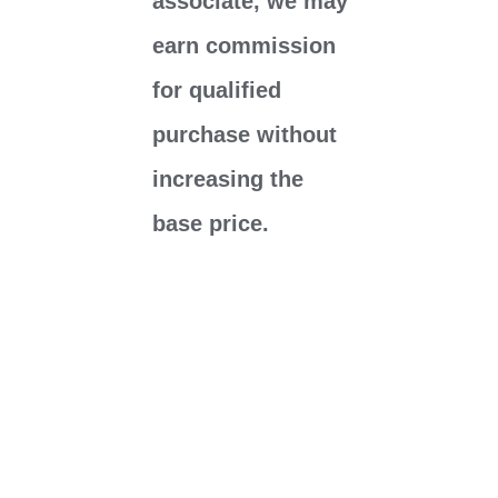
associate, we may
earn commission
for qualified
purchase without
increasing the
base price.