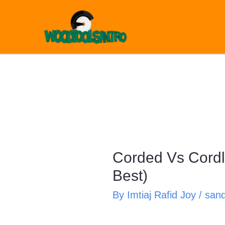
Skip
to
content
Corded Vs Cordl
Best)
By
Imtiaj Rafid Joy
/
san