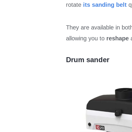
rotate
its sanding belt
q
They are available in bo
allowing you to
reshape
a
Drum sander