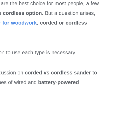
s
are the best choice for most people, a few
he
cordless option
. But a question arises,
r for woodwork
, corded or cordless
on to use each type is necessary.
scussion on
corded vs cordless sander
to
ypes of wired and
battery-powered