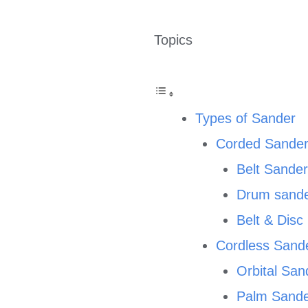
Topics
Types of Sander
Corded Sande
Belt Sande
Drum sand
Belt & Dis
Cordless Sand
Orbital San
Palm Sand