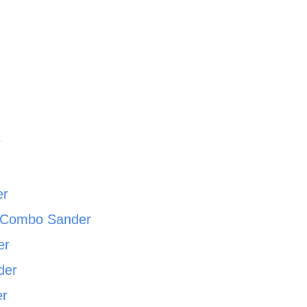
r
r
er
c Combo Sander
er
der
er