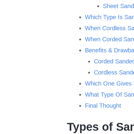
Sheet Sand
Which Type Is San
When Cordless Sa
When Corded Sand
Benefits & Drawb
Corded Sande
Cordless Sand
Which One Gives 
What Type Of Sand
Final Thought
Types of Sa