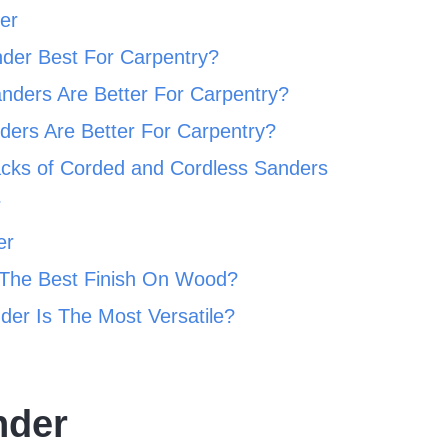
er
der Best For Carpentry?
nders Are Better For Carpentry?
ers Are Better For Carpentry?
acks of Corded and Cordless Sanders
r
er
The Best Finish On Wood?
er Is The Most Versatile?
nder