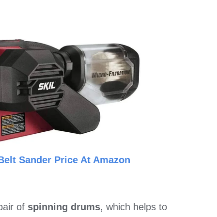
Belt Sander Price At Amazon
pair of
spinning drums
, which helps to