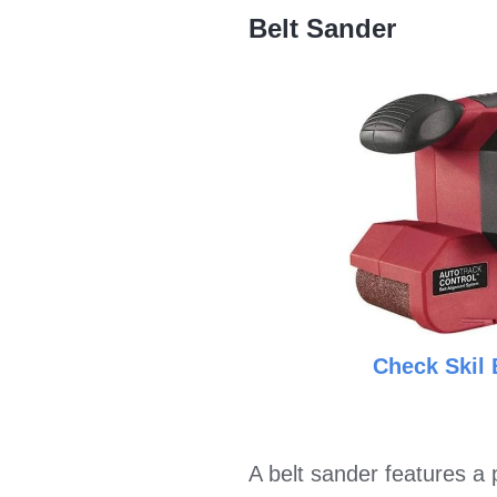
Belt Sander
Check Skil 
A belt sander features a 