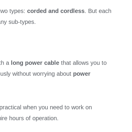
two types:
corded and cordless
. But each
many sub-types.
th a
long power cable
that allows you to
usly without worrying about
power
practical when you need to work on
uire hours of operation.