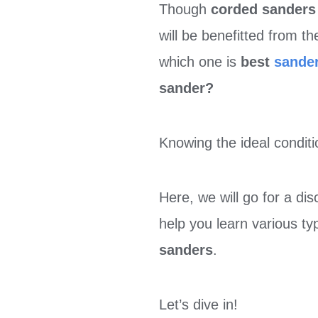
Though
corded sander
will be benefitted from t
which one is
best
sande
sander?
Knowing the ideal conditi
Here, we will go for a di
help you learn various t
sanders
.
Let’s dive in!